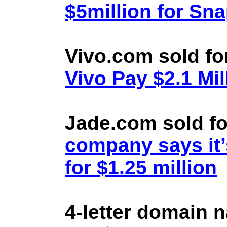
$5million for Sn
Vivo.com sold fo
Vivo Pay $2.1 Mil
Jade.com sold fo
company says it’
for $1.25 million
4-letter domain 