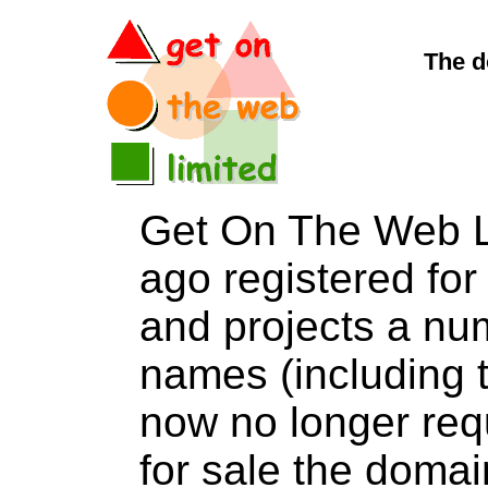
The d
Get On The Web L
ago registered for 
and projects a nu
names (including t
now no longer req
for sale the dom