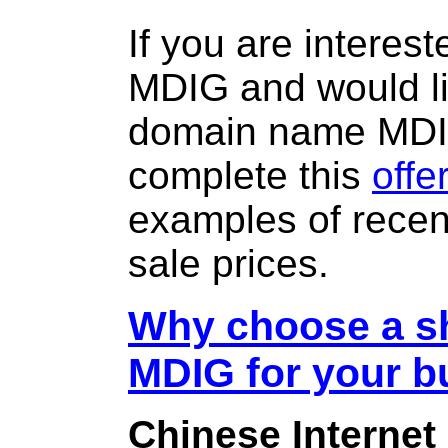
If you are interes
MDIG and would li
domain name MD
complete this
offe
examples of rece
sale prices.
Why choose a sh
MDIG for your b
Chinese Internet