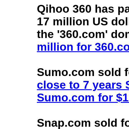
Qihoo 360 has pa
17 million US doll
the '360.com' d
million for 360.
Sumo.com sold f
close to 7 year
Sumo.com for $1.
Snap.com sold fo