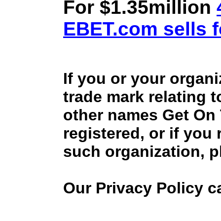
For $1.35million
EBET.com sells f
If you or your organ
trade mark relating 
other names Get On
registered, or if you
such organization, p
Our Privacy Policy 